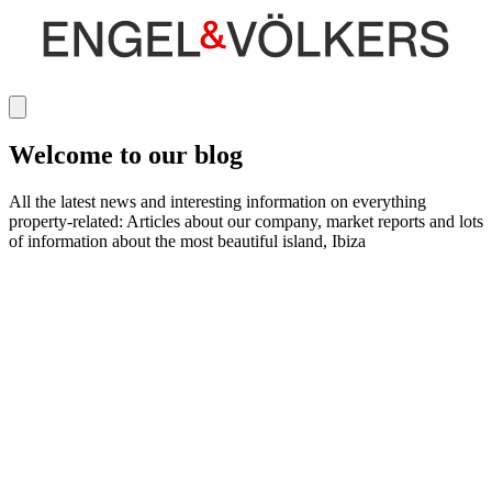
Welcome to our blog
All the latest news and interesting information on everything
property-related: Articles about our company, market reports and lots
of information about the most beautiful island, Ibiza