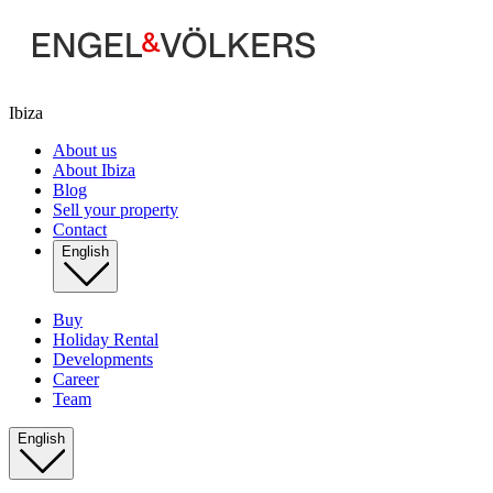
Ibiza
About us
About Ibiza
Blog
Sell your property
Contact
English
Buy
Holiday Rental
Developments
Career
Team
English