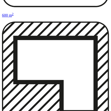
2
600 m