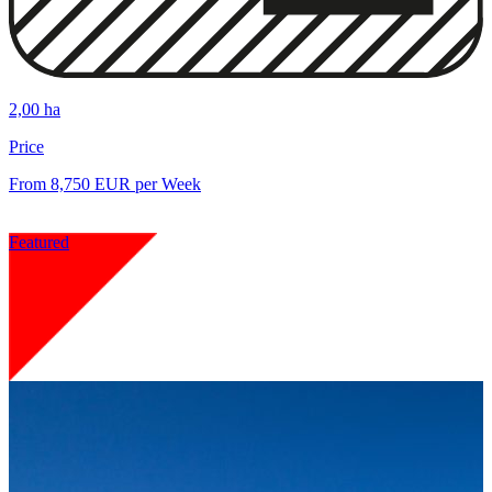
2,00 ha
Price
From 8,750 EUR per Week
Featured