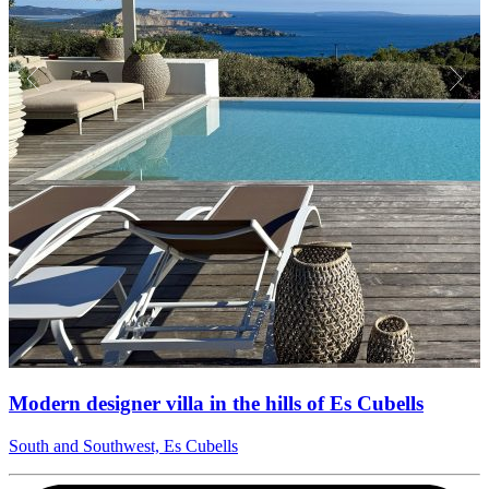
Modern designer villa in the hills of Es Cubells
South and Southwest, Es Cubells