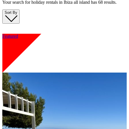
Your search for holiday rentals in Ibiza all island has 68 results.
Sort By
Featured