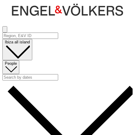
Ibiza all island
People