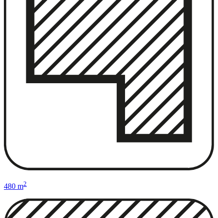
2
480 m