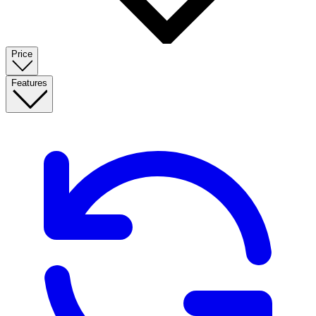
Price
Features