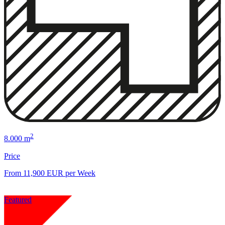
2
8.000 m
Price
From 11,900 EUR per Week
Featured