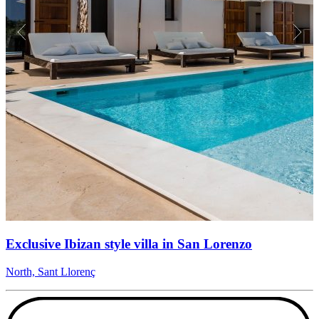
Exclusive Ibizan style villa in San Lorenzo
North, Sant Llorenç