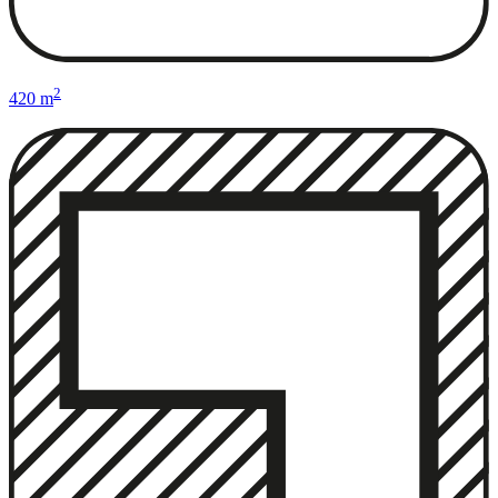
2
420 m