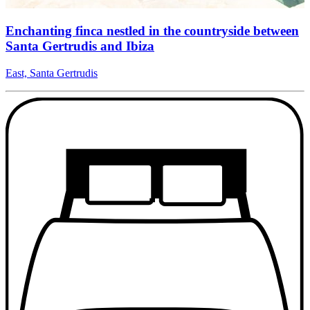
Enchanting finca nestled in the countryside between
Santa Gertrudis and Ibiza
East, Santa Gertrudis