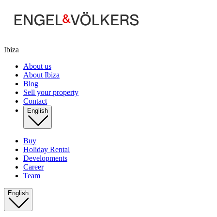
Ibiza
About us
About Ibiza
Blog
Sell your property
Contact
English
Buy
Holiday Rental
Developments
Career
Team
English