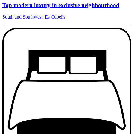
Top modern luxury in exclusive neighbourhood
South and Southwest, Es Cubells