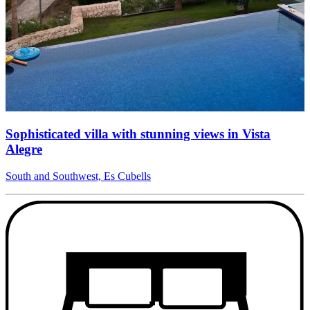
Sophisticated villa with stunning views in Vista
Alegre
South and Southwest, Es Cubells