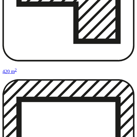
2
420 m