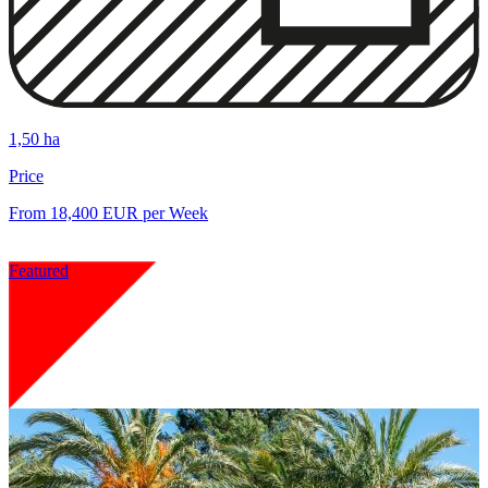
1,50 ha
Price
From 18,400 EUR per Week
Featured