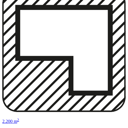
2
2.200 m