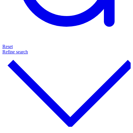
Reset
Refine search