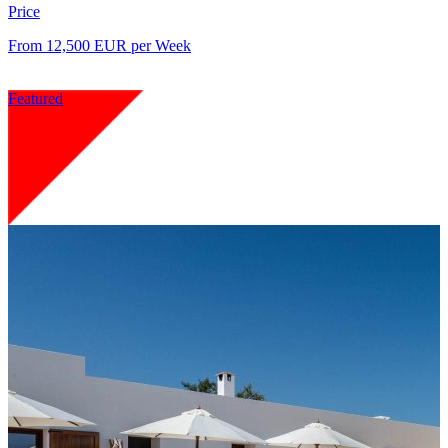
Price
From 12,500 EUR per Week
Featured