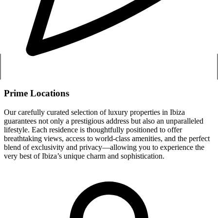
Prime Locations
Our carefully curated selection of luxury properties in Ibiza
guarantees not only a prestigious address but also an unparalleled
lifestyle. Each residence is thoughtfully positioned to offer
breathtaking views, access to world-class amenities, and the perfect
blend of exclusivity and privacy—allowing you to experience the
very best of Ibiza’s unique charm and sophistication.