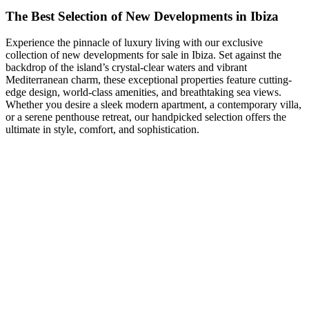
The Best Selection of New Developments in Ibiza
Experience the pinnacle of luxury living with our exclusive
collection of new developments for sale in Ibiza. Set against the
backdrop of the island’s crystal-clear waters and vibrant
Mediterranean charm, these exceptional properties feature cutting-
edge design, world-class amenities, and breathtaking sea views.
Whether you desire a sleek modern apartment, a contemporary villa,
or a serene penthouse retreat, our handpicked selection offers the
ultimate in style, comfort, and sophistication.