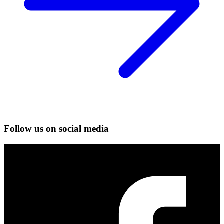
Follow us on social media