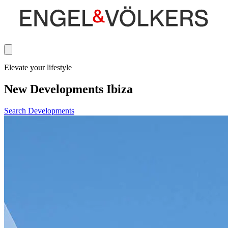
Elevate your lifestyle
New Developments Ibiza
Search Developments