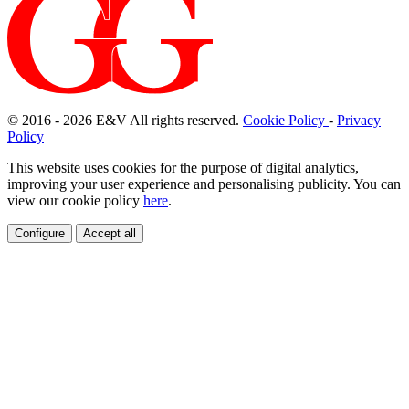
© 2016 - 2026
E
&
V
All rights reserved.
Cookie Policy
-
Privacy
Policy
This website uses cookies for the purpose of digital analytics,
improving your user experience and personalising publicity. You can
view our cookie policy
here
.
Configure
Accept all