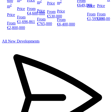
m
Price
600
From
2
2
m
m
Price
2
€649,000
Price
Price
m
Price
From
Price
Price
From
€4,600,000
From
From
Price
€530,000
From
€930,000
€1,595,000
From
From
€1,696,861
From
€765,000
€6,400,000
€2,800,000
All New Developments