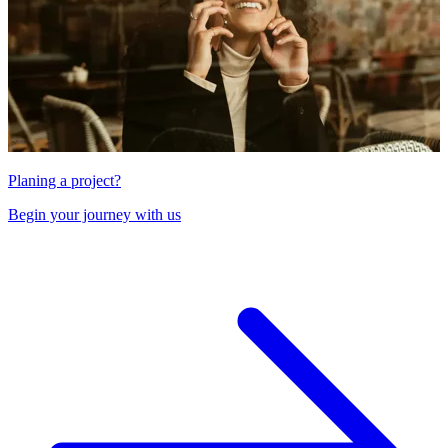
Planing a project?
Begin your journey with us