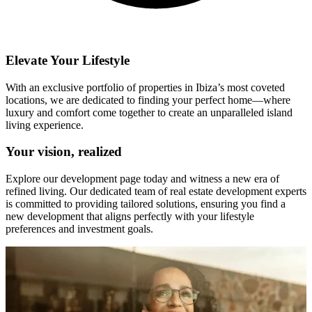
Elevate Your Lifestyle
With an exclusive portfolio of properties in Ibiza’s most coveted
locations, we are dedicated to finding your perfect home—where
luxury and comfort come together to create an unparalleled island
living experience.
Your vision, realized
Explore our development page today and witness a new era of
refined living. Our dedicated team of real estate development experts
is committed to providing tailored solutions, ensuring you find a
new development that aligns perfectly with your lifestyle
preferences and investment goals.