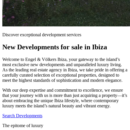
Discover exceptional development services
New Developments for sale in Ibiza
Welcome to Engel & Völkers Ibiza, your gateway to the island’s
most exclusive new developments and unparalleled luxury living.
As the leading real estate agency in Ibiza, we take pride in offering a
carefully curated selection of exceptional properties, designed to
meet the highest standards of sophistication and modern elegance.
With our deep expertise and commitment to excellence, we ensure
that your journey with us is more than just acquiring a property—it’s
about embracing the unique Ibiza lifestyle, where contemporary
luxury meets the island’s natural beauty and vibrant energy.
Search Developments
The epitome of luxury