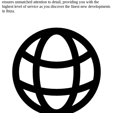
ensures unmatched attention to detail, providing you with the
highest level of service as you discover the finest new developments
in Ibiza.