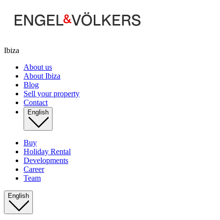
Ibiza
About us
About Ibiza
Blog
Sell your property
Contact
English
Buy
Holiday Rental
Developments
Career
Team
English