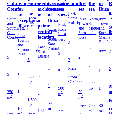
Cala
living
course
mediterranean
west
with
Comfort
the
the
in
Bo
Comte
for
architecture
coast
sea
sea
sea
Ibiza
East,
East,
Ibi
an
in
of
views
Roca
Santa
To
South
Ibiza
North,
Ibiza
exceptional
a
Ibiza
Llisa
Eulària
an
and
Town
Sant
Town
East,
lifestyle
prime
Su
Southwest,
and
Miquel
and
Roca
South
central
Ibi
Cala
Surroundings,
Surround
Llisa
and
Ibiza
location
Comte
Ibiza
Marina
Southwest,
Town
Botafoch
4
2
Sant
and
-
East,
3
Antoni
Surroundings,
Ibiza
Santa
2
5
Ibiza
Eulària
5
2
5
2
3
1
Price
2
5
1
1
5
2
3
530
From
2
€585,000
290
m
1
86
2
500
1
m
2
1
350
70
m
2
2
m
2
2
m
m
1.500
Pri
54
2
80
700
m
Price
2
100
m
Fr
2
2
102
725
m
m
2
€8