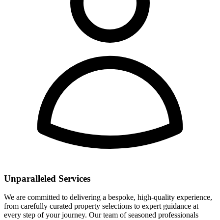
Unparalleled Services
We are committed to delivering a bespoke, high-quality experience,
from carefully curated property selections to expert guidance at
every step of your journey. Our team of seasoned professionals