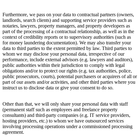
Furthermore, we pass on your data to contractual partners (owners,
landlords, search clients) and supporting service providers such as
notaries, lawyers, property managers, and property developers as
part of the processing of a contractual relationship, as well as in the
context of credibility reports or to supervisory authorities (such as
for money laundering documentation). We may also transfer your
data to third parties to the extent permitted by law. Third parties to
whom we may disclose your personal data, irrespective of our
performance, include external advisors (e.g. lawyers and auditors),
public authorities within their jurisdiction to comply with legal
obligations and/or to protect our rights (e.g. tax authorities, police,
public prosecutors, courts), potential purchasers or acquirers of all or
part of our assets and/or activities, and other third parties where you
instruct us to disclose data or give your consent to do so.
Other than that, we will only share your personal data with staff
(permanent staff such as employees and freelance property
consultants) and third-party companies (e.g. IT service providers,
hosting providers, etc.) to whom we have outsourced services
involving processing operations under a commissioned processing
agreement.