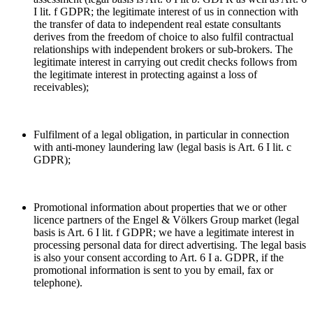
I lit. f GDPR; the legitimate interest of us in connection with
the transfer of data to independent real estate consultants
derives from the freedom of choice to also fulfil contractual
relationships with independent brokers or sub-brokers. The
legitimate interest in carrying out credit checks follows from
the legitimate interest in protecting against a loss of
receivables);
Fulfilment of a legal obligation, in particular in connection
with anti-money laundering law (legal basis is Art. 6 I lit. c
GDPR);
Promotional information about properties that we or other
licence partners of the Engel & Völkers Group market (legal
basis is Art. 6 I lit. f GDPR; we have a legitimate interest in
processing personal data for direct advertising. The legal basis
is also your consent according to Art. 6 I a. GDPR, if the
promotional information is sent to you by email, fax or
telephone).