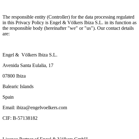
The responsible entity (Controller) for the data processing regulated
in this Privacy Policy is Engel & Völkers Ibiza S.L. in its function as
the responsible body (hereinafter "we" or "us"). Our contact details
are:
Engel & Völkers Ibiza S.L.
Avenida Santa Eulalia, 17
07800 Ibiza
Balearic Islands
Spain
Email: ibiza@engelvoelkers.com
CIF: B-57138182