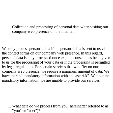
Collection and processing of personal data when visiting our
company web presence on the Internet
We only process personal data if the personal data is sent to us via
the contact forms on our company web presence. In this regard,
personal data is only processed once explicit consent has been given
to us for the processing of your data or if the processing is permitted
by legal regulations. For certain services that we offer on our
company web presence, we require a minimum amount of data. We
have marked mandatory information with an "asterisk". Without the
mandatory information, we are unable to provide our services.
What data do we process from you (hereinafter referred to as
"you" or "user")?