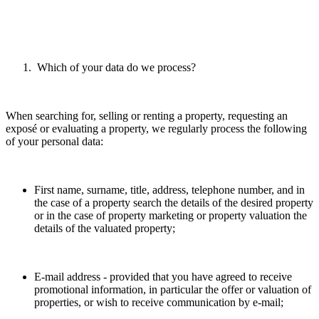
Which of your data do we process?
When searching for, selling or renting a property, requesting an
exposé or evaluating a property, we regularly process the following
of your personal data:
First name, surname, title, address, telephone number, and in
the case of a property search the details of the desired property
or in the case of property marketing or property valuation the
details of the valuated property;
E-mail address - provided that you have agreed to receive
promotional information, in particular the offer or valuation of
properties, or wish to receive communication by e-mail;