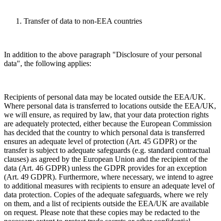
Transfer of data to non-EEA countries
In addition to the above paragraph "Disclosure of your personal
data", the following applies:
Recipients of personal data may be located outside the EEA/UK.
Where personal data is transferred to locations outside the EEA/UK,
we will ensure, as required by law, that your data protection rights
are adequately protected, either because the European Commission
has decided that the country to which personal data is transferred
ensures an adequate level of protection (Art. 45 GDPR) or the
transfer is subject to adequate safeguards (e.g. standard contractual
clauses) as agreed by the European Union and the recipient of the
data (Art. 46 GDPR) unless the GDPR provides for an exception
(Art. 49 GDPR). Furthermore, where necessary, we intend to agree
to additional measures with recipients to ensure an adequate level of
data protection. Copies of the adequate safeguards, where we rely
on them, and a list of recipients outside the EEA/UK are available
on request. Please note that these copies may be redacted to the