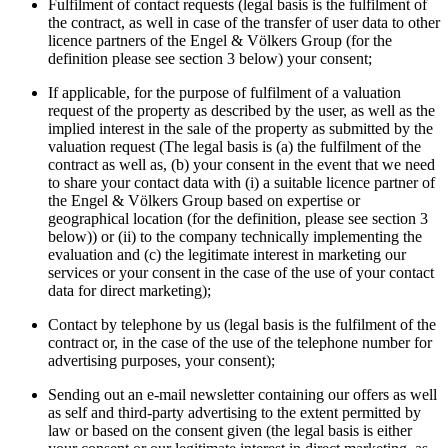
Fulfilment of contact requests (legal basis is the fulfilment of
the contract, as well in case of the transfer of user data to other
licence partners of the Engel & Völkers Group (for the
definition please see section 3 below) your consent;
If applicable, for the purpose of fulfilment of a valuation
request of the property as described by the user, as well as the
implied interest in the sale of the property as submitted by the
valuation request (The legal basis is (a) the fulfilment of the
contract as well as, (b) your consent in the event that we need
to share your contact data with (i) a suitable licence partner of
the Engel & Völkers Group based on expertise or
geographical location (for the definition, please see section 3
below)) or (ii) to the company technically implementing the
evaluation and (c) the legitimate interest in marketing our
services or your consent in the case of the use of your contact
data for direct marketing);
Contact by telephone by us (legal basis is the fulfilment of the
contract or, in the case of the use of the telephone number for
advertising purposes, your consent);
Sending out an e-mail newsletter containing our offers as well
as self and third-party advertising to the extent permitted by
law or based on the consent given (the legal basis is either