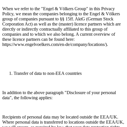
When we refer to the "Engel & Völkers Group" in this Privacy
Policy, we mean the companies belonging to the Engel & Völkers
group of companies pursuant to §§ 15ff. AktG (German Stock
Corporation Act) as well as the (master) licence partners which are
directly or indirectly contractually affiliated to this group of
companies and to which we also belong. A current overview of
these licence partners can be found here:
https://www.engelvoelkers.com/en-de/company/locations/).
Transfer of data to non-EEA countries
In addition to the above paragraph "Disclosure of your personal
data", the following applies:
Recipients of personal data may be located outside the EEA/UK.
Where personal data is transferred to locations outside the EEA/UK,