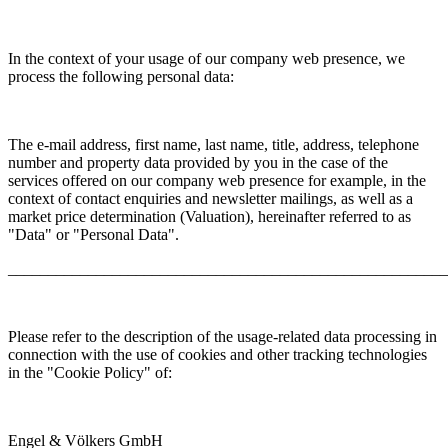
In the context of your usage of our company web presence, we
process the following personal data:
The e-mail address, first name, last name, title, address, telephone
number and property data provided by you in the case of the
services offered on our company web presence for example, in the
context of contact enquiries and newsletter mailings, as well as a
market price determination (Valuation), hereinafter referred to as
"Data" or "Personal Data".
_______________________________________________________
Please refer to the description of the usage-related data processing in
connection with the use of cookies and other tracking technologies
in the "Cookie Policy" of:
Engel & Völkers GmbH