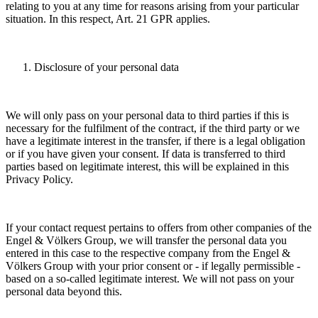
relating to you at any time for reasons arising from your particular
situation. In this respect, Art. 21 GPR applies.
Disclosure of your personal data
We will only pass on your personal data to third parties if this is
necessary for the fulfilment of the contract, if the third party or we
have a legitimate interest in the transfer, if there is a legal obligation
or if you have given your consent. If data is transferred to third
parties based on legitimate interest, this will be explained in this
Privacy Policy.
If your contact request pertains to offers from other companies of the
Engel & Völkers Group, we will transfer the personal data you
entered in this case to the respective company from the Engel &
Völkers Group with your prior consent or - if legally permissible -
based on a so-called legitimate interest. We will not pass on your
personal data beyond this.