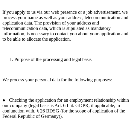
If you apply to us via our web presence or a job advertisement, we
process your name as well as your address, telecommunication and
application data. The provision of your address and
telecommunication data, which is stipulated as mandatory
information, is necessary to contact you about your application and
to be able to allocate the application.
Purpose of the processing and legal basis
We process your personal data for the following purposes:
● Checking the application for an employment relationship within
our company (legal basis is Art. 6 I lit. GDPR, if applicable, in
conjunction with. § 26 BDSG (for the scope of application of the
Federal Republic of Germany)).