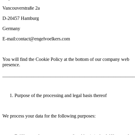
Vancouverstraße 2a
D-20457 Hamburg
Germany
E-mail:contact@engelvoelkers.com
You will find the Cookie Policy at the bottom of our company web
presence.
_______________________________________________________
Purpose of the processing and legal basis thereof
We process your data for the following purposes: