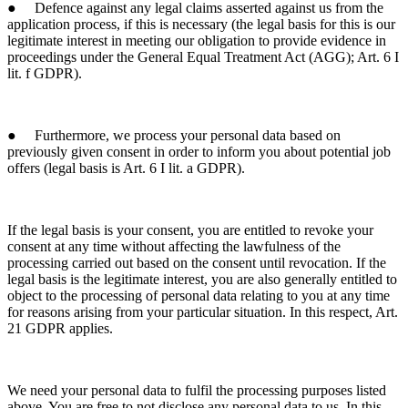
● Defence against any legal claims asserted against us from the
application process, if this is necessary (the legal basis for this is our
legitimate interest in meeting our obligation to provide evidence in
proceedings under the General Equal Treatment Act (AGG); Art. 6 I
lit. f GDPR).
● Furthermore, we process your personal data based on
previously given consent in order to inform you about potential job
offers (legal basis is Art. 6 I lit. a GDPR).
If the legal basis is your consent, you are entitled to revoke your
consent at any time without affecting the lawfulness of the
processing carried out based on the consent until revocation. If the
legal basis is the legitimate interest, you are also generally entitled to
object to the processing of personal data relating to you at any time
for reasons arising from your particular situation. In this respect, Art.
21 GDPR applies.
We need your personal data to fulfil the processing purposes listed
above. You are free to not disclose any personal data to us. In this