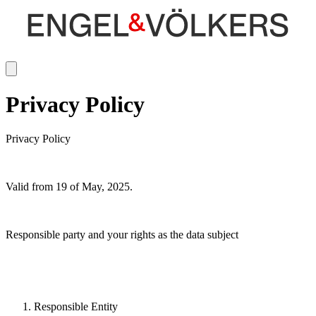
Privacy Policy
Privacy Policy
Valid from 19 of May, 2025.
Responsible party and your rights as the data subject
Responsible Entity