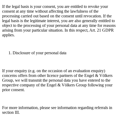
If the legal basis is your consent, you are entitled to revoke your
consent at any time without affecting the lawfulness of the
processing carried out based on the consent until revocation. If the
legal basis is the legitimate interest, you are also generally entitled to
object to the processing of your personal data at any time for reasons
arising from your particular situation. In this respect, Art. 21 GDPR
applies.
Disclosure of your personal data
If your enquiry (e.g. on the occasion of an evaluation enquiry)
concerns offers from other licence partners of the Engel & Völkers
Group, we will transmit the personal data you have entered to the
respective company of the Engel & Völkers Group following your
prior consent.
For more information, please see information regarding referrals in
section III.