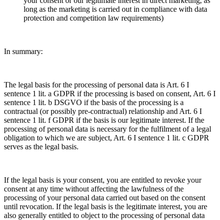
your consent or our legitimate interest in direct marketing, as
long as the marketing is carried out in compliance with data
protection and competition law requirements)
In summary:
The legal basis for the processing of personal data is Art. 6 I
sentence 1 lit. a GDPR if the processing is based on consent, Art. 6 I
sentence 1 lit. b DSGVO if the basis of the processing is a
contractual (or possibly pre-contractual) relationship and Art. 6 I
sentence 1 lit. f GDPR if the basis is our legitimate interest. If the
processing of personal data is necessary for the fulfilment of a legal
obligation to which we are subject, Art. 6 I sentence 1 lit. c GDPR
serves as the legal basis.
If the legal basis is your consent, you are entitled to revoke your
consent at any time without affecting the lawfulness of the
processing of your personal data carried out based on the consent
until revocation. If the legal basis is the legitimate interest, you are
also generally entitled to object to the processing of personal data