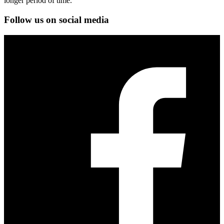
longer period of time.
Follow us on social media