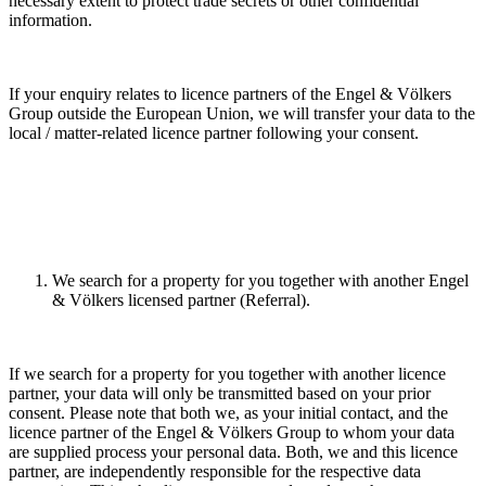
necessary extent to protect trade secrets or other confidential
information.
If your enquiry relates to licence partners of the Engel & Völkers
Group outside the European Union, we will transfer your data to the
local / matter-related licence partner following your consent.
We search for a property for you together with another Engel
& Völkers licensed partner (Referral).
If we search for a property for you together with another licence
partner, your data will only be transmitted based on your prior
consent. Please note that both we, as your initial contact, and the
licence partner of the Engel & Völkers Group to whom your data
are supplied process your personal data. Both, we and this licence
partner, are independently responsible for the respective data