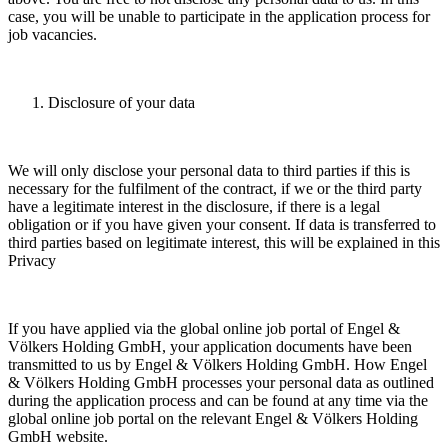
case, you will be unable to participate in the application process for
job vacancies.
Disclosure of your data
We will only disclose your personal data to third parties if this is
necessary for the fulfilment of the contract, if we or the third party
have a legitimate interest in the disclosure, if there is a legal
obligation or if you have given your consent. If data is transferred to
third parties based on legitimate interest, this will be explained in this
Privacy
If you have applied via the global online job portal of Engel &
Völkers Holding GmbH, your application documents have been
transmitted to us by Engel & Völkers Holding GmbH. How Engel
& Völkers Holding GmbH processes your personal data as outlined
during the application process and can be found at any time via the
global online job portal on the relevant Engel & Völkers Holding
GmbH website.