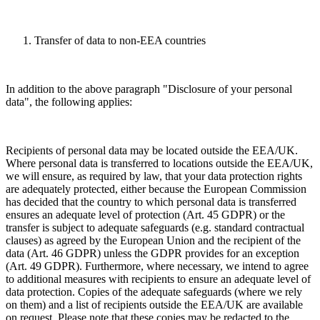
Transfer of data to non-EEA countries
In addition to the above paragraph "Disclosure of your personal
data", the following applies:
Recipients of personal data may be located outside the EEA/UK.
Where personal data is transferred to locations outside the EEA/UK,
we will ensure, as required by law, that your data protection rights
are adequately protected, either because the European Commission
has decided that the country to which personal data is transferred
ensures an adequate level of protection (Art. 45 GDPR) or the
transfer is subject to adequate safeguards (e.g. standard contractual
clauses) as agreed by the European Union and the recipient of the
data (Art. 46 GDPR) unless the GDPR provides for an exception
(Art. 49 GDPR). Furthermore, where necessary, we intend to agree
to additional measures with recipients to ensure an adequate level of
data protection. Copies of the adequate safeguards (where we rely
on them) and a list of recipients outside the EEA/UK are available
on request. Please note that these copies may be redacted to the