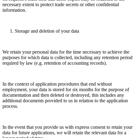
necessary extent to protect trade secrets or other confidential
information.
Storage and deletion of your data
We retain your personal data for the time necessary to achieve the
purposes for which data is collected, including any retention period
required by law (e.g. retention of accounting records).
In the context of application procedures that end without
employment, your data is stored for six months for the purpose of
documentation and then deleted or destroyed, this includes any
additional documents provided to us in relation to the application
process.
In the event that you provide us with express consent to retain your
data for future applications, we will retain the relevant data for a