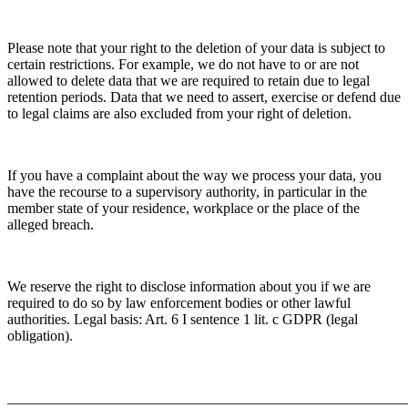
Please note that your right to the deletion of your data is subject to
certain restrictions. For example, we do not have to or are not
allowed to delete data that we are required to retain due to legal
retention periods. Data that we need to assert, exercise or defend due
to legal claims are also excluded from your right of deletion.
If you have a complaint about the way we process your data, you
have the recourse to a supervisory authority, in particular in the
member state of your residence, workplace or the place of the
alleged breach.
We reserve the right to disclose information about you if we are
required to do so by law enforcement bodies or other lawful
authorities. Legal basis: Art. 6 I sentence 1 lit. c GDPR (legal
obligation).
_______________________________________________________