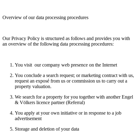
Overview of our data processing procedures
Our Privacy Policy is structured as follows and provides you with
an overview of the following data processing procedures:
You visit our company web presence on the Internet
You conclude a search request; or marketing contract with us,
request an exposé from us or commission us to carry out a
property valuation.
We search for a property for you together with another Engel
& Völkers licence partner (Referral)
You apply at your own initiative or in response to a job
advertisement
Storage and deletion of your data