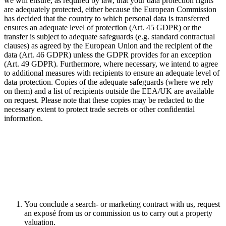
we will ensure, as required by law, that your data protection rights
are adequately protected, either because the European Commission
has decided that the country to which personal data is transferred
ensures an adequate level of protection (Art. 45 GDPR) or the
transfer is subject to adequate safeguards (e.g. standard contractual
clauses) as agreed by the European Union and the recipient of the
data (Art. 46 GDPR) unless the GDPR provides for an exception
(Art. 49 GDPR). Furthermore, where necessary, we intend to agree
to additional measures with recipients to ensure an adequate level of
data protection. Copies of the adequate safeguards (where we rely
on them) and a list of recipients outside the EEA/UK are available
on request. Please note that these copies may be redacted to the
necessary extent to protect trade secrets or other confidential
information.
You conclude a search- or marketing contract with us, request
an exposé from us or commission us to carry out a property
valuation.