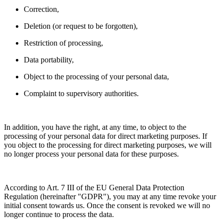
Correction,
Deletion (or request to be forgotten),
Restriction of processing,
Data portability,
Object to the processing of your personal data,
Complaint to supervisory authorities.
In addition, you have the right, at any time, to object to the
processing of your personal data for direct marketing purposes. If
you object to the processing for direct marketing purposes, we will
no longer process your personal data for these purposes.
According to Art. 7 III of the EU General Data Protection
Regulation (hereinafter "GDPR"), you may at any time revoke your
initial consent towards us. Once the consent is revoked we will no
longer continue to process the data.