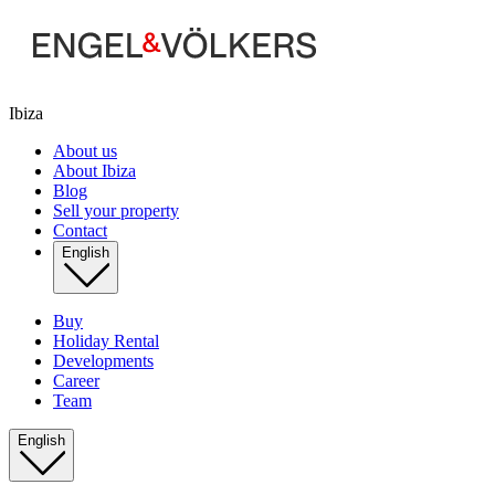
Ibiza
About us
About Ibiza
Blog
Sell your property
Contact
English
Buy
Holiday Rental
Developments
Career
Team
English