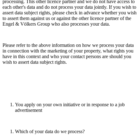
processing. This other licence partner and we do not have access to
each other's data and do not process your data jointly. If you wish to
assert data subject rights, please check in advance whether you wish
to assert them against us or against the other licence partner of the
Engel & Völkers Group who also processes your data.
Please refer to the above information on how we process your data
in connection with the marketing of your property, what rights you
have in this context and who your contact persons are should you
wish to assert data subject rights.
You apply on your own initiative or in response to a job
advertisement
Which of your data do we process?