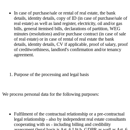
In case of purchase/sale or rental of real estate, the bank
details, identity details, copy of ID (in case of purchase/sale of
real estate) as well as land register, electricity, oil and/or gas
bills, general itemised bills, declarations of partition, WEG
minutes (resolutions) and/or purchase contract (in case of sale
of real estate) or in case of rental of real estate the bank
details, identity details, CV if applicable, proof of salary, proof
of creditworthiness, landlord's confirmation and/or tenancy
agreement.
Purpose of the processing and legal basis
We process personal data for the following purposes:
Fulfilment of the contractual relationship or a pre-contractual
legal relationship - also by independent real estate consultants
cooperating with us - including billing and credibility
assessment (legal basis is Art. 6 I lit b. GDPR as well as Art. 6