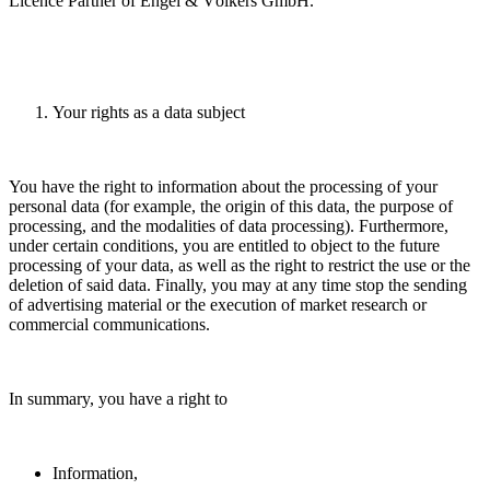
Licence Partner of Engel & Völkers GmbH.
Your rights as a data subject
You have the right to information about the processing of your
personal data (for example, the origin of this data, the purpose of
processing, and the modalities of data processing). Furthermore,
under certain conditions, you are entitled to object to the future
processing of your data, as well as the right to restrict the use or the
deletion of said data. Finally, you may at any time stop the sending
of advertising material or the execution of market research or
commercial communications.
In summary, you have a right to
Information,