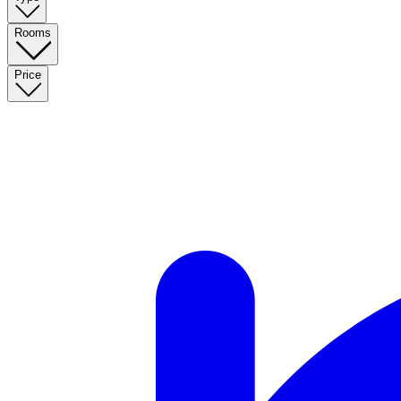
Rooms
Price