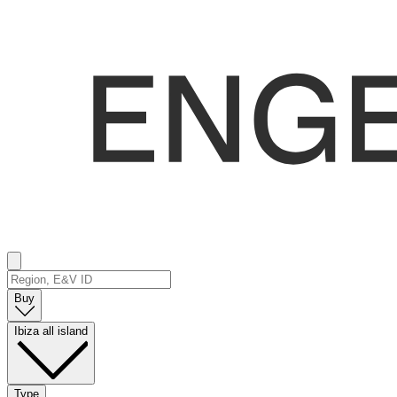
Buy
Ibiza all island
Type