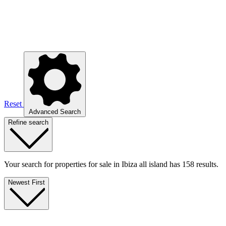
Reset
Advanced Search
Refine search
Your search for properties for sale in Ibiza all island has 158 results.
Newest First