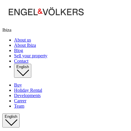
Ibiza
About us
About Ibiza
Blog
Sell your property
Contact
English
Buy
Holiday Rental
Developments
Career
Team
English