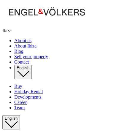
Ibiza
About us
About Ibiza
Blog
Sell your property
Contact
English
Buy
Holiday Rental
Developments
Career
Team
English