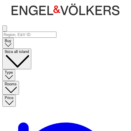
Buy
Ibiza all island
Type
Rooms
Price