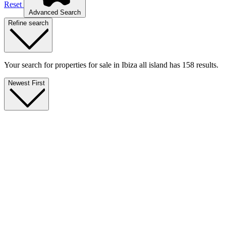
Reset
Advanced Search
Refine search
Your search for properties for sale in Ibiza all island has 158 results.
Newest First