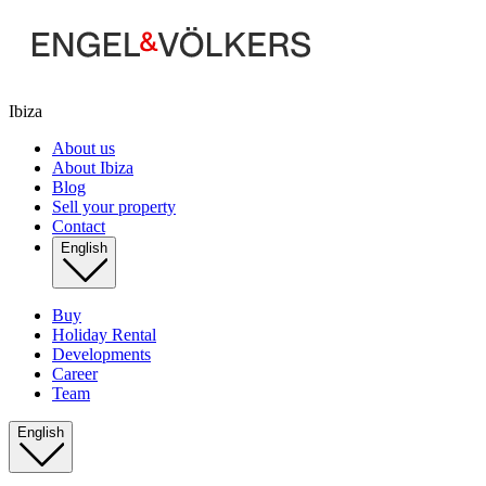
Ibiza
About us
About Ibiza
Blog
Sell your property
Contact
English
Buy
Holiday Rental
Developments
Career
Team
English