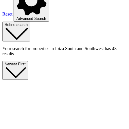
Reset
Advanced Search
Refine search
Your search for properties in Ibiza South and Southwest has 48
results.
Newest First
Touristic License