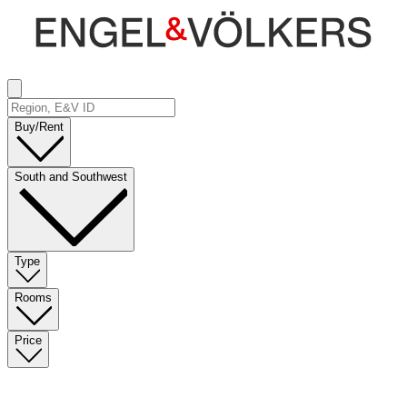
Buy/Rent
South and Southwest
Type
Rooms
Price