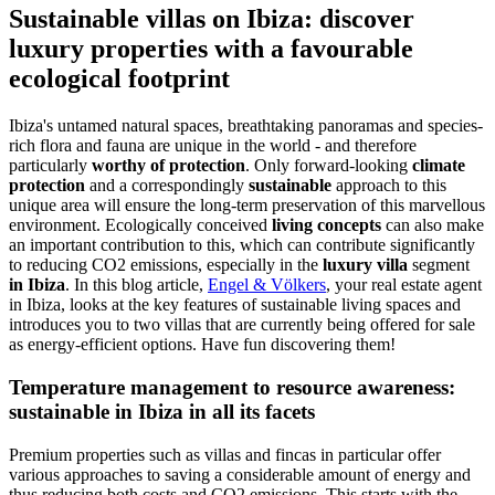
Sustainable villas on Ibiza: discover
luxury properties with a favourable
ecological footprint
Ibiza's untamed natural spaces, breathtaking panoramas and species-
rich flora and fauna are unique in the world - and therefore
particularly
worthy of protection
. Only forward-looking
climate
protection
and a correspondingly
sustainable
approach to this
unique area will ensure the long-term preservation of this marvellous
environment. Ecologically conceived
living concepts
can also make
an important contribution to this, which can contribute significantly
to reducing CO2 emissions, especially in the
luxury villa
segment
in Ibiza
. In this blog article,
Engel & Völkers
, your real estate agent
in Ibiza, looks at the key features of sustainable living spaces and
introduces you to two villas that are currently being offered for sale
as energy-efficient options. Have fun discovering them!
Temperature management to resource awareness:
sustainable in Ibiza in all its facets
Premium properties such as villas and fincas in particular offer
various approaches to saving a considerable amount of energy and
thus reducing both costs and CO2 emissions. This starts with the