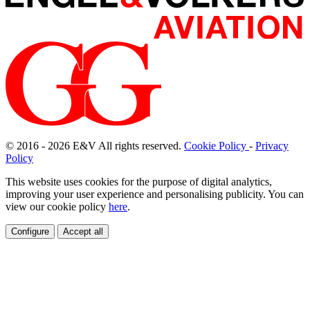
© 2016 - 2026
E
&
V
All rights reserved.
Cookie Policy
-
Privacy
Policy
This website uses cookies for the purpose of digital analytics,
improving your user experience and personalising publicity. You can
view our cookie policy
here
.
Configure
Accept all