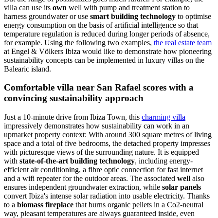
villa can use its
own
well with pump and treatment station to
harness groundwater or use
smart building technology
to optimise
energy consumption on the basis of artificial intelligence so that
temperature regulation is reduced during longer periods of absence,
for example. Using the following two examples,
the real estate team
at Engel & Völkers Ibiza would like to demonstrate how pioneering
sustainability concepts can be implemented in luxury villas on the
Balearic island.
Comfortable villa near San Rafael scores with a
convincing sustainability approach
Just a 10-minute drive from Ibiza Town, this
charming villa
impressively demonstrates how sustainability can work in an
upmarket property context: With around 300 square metres of living
space and a total of five bedrooms, the detached property impresses
with picturesque views of the surrounding nature. It is equipped
with
state-of-the-art building technology
, including energy-
efficient air conditioning, a fibre optic connection for fast internet
and a wifi repeater for the outdoor areas. The associated
well
also
ensures independent groundwater extraction, while
solar panels
convert Ibiza's intense solar radiation into usable electricity. Thanks
to a
biomass fireplace
that burns organic pellets in a Co2-neutral
way, pleasant temperatures are always guaranteed inside, even