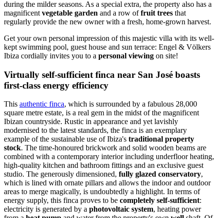
during the milder seasons. As a special extra, the property also has a
magnificent
vegetable garden
and a row of
fruit trees
that
regularly provide the new owner with a fresh, home-grown harvest.
Get your own personal impression of this majestic villa with its well-
kept swimming pool, guest house and sun terrace: Engel & Völkers
Ibiza cordially invites you to a
personal viewing
on site!
Virtually self-sufficient finca near San José boasts
first-class energy efficiency
This
authentic finca
, which is surrounded by a fabulous 28,000
square metre estate, is a real gem in the midst of the magnificent
Ibizan countryside. Rustic in appearance and yet lavishly
modernised to the latest standards, the finca is an exemplary
example of the sustainable use of Ibiza's
traditional property
stock
. The time-honoured brickwork and solid wooden beams are
combined with a contemporary interior including underfloor heating,
high-quality kitchen and bathroom fittings and an exclusive guest
studio. The generously dimensioned,
fully glazed conservatory
,
which is lined with ornate pillars and allows the indoor and outdoor
areas to merge magically, is undoubtedly a highlight. In terms of
energy supply, this finca proves to be
completely self-sufficient
:
electricity is generated by a
photovoltaic system
, heating power
from a
heat pump
and water from the property's own
well
shaft. Of