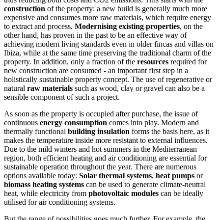
construction
of the property: a new build is generally much more
expensive and consumes more raw materials, which require energy
to extract and process.
Modernising
existing properties
, on the
other hand, has proven in the past to be an effective way of
achieving modern living standards even in older fincas and villas on
Ibiza, while at the same time preserving the traditional charm of the
property. In addition, only a fraction of the
resources
required for
new construction are consumed - an important first step in a
holistically sustainable property concept. The use of regenerative or
natural
raw materials
such as wood, clay or gravel can also be a
sensible component of such a project.
As soon as the property is occupied after purchase, the issue of
continuous
energy consumption
comes into play. Modern and
thermally functional
building insulation
forms the basis here, as it
makes the temperature inside more resistant to external influences.
Due to the mild winters and hot summers in the Mediterranean
region, both efficient heating and air conditioning are essential for
sustainable operation throughout the year. There are numerous
options available today:
Solar thermal systems
,
heat pumps
or
biomass heating systems
can be used to generate climate-neutral
heat, while electricity from
photovoltaic modules
can be ideally
utilised for air conditioning systems.
But the range of possibilities goes much further. For example, the