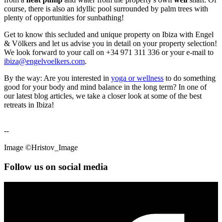
course, there is also an idyllic pool surrounded by palm trees with
plenty of opportunities for sunbathing!
Get to know this secluded and unique property on Ibiza with Engel
& Völkers and let us advise you in detail on your property selection!
We look forward to your call on +34 971 311 336 or your e-mail to
ibiza@engelvoelkers.com
.
By the way: Are you interested in
yoga or wellness
to do something
good for your body and mind balance in the long term? In one of
our latest blog articles, we take a closer look at some of the best
retreats in Ibiza!
--
Image ©Hristov_Image
Follow us on social media