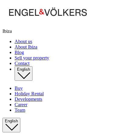
Ibiza
About us
About Ibiza
Blog
Sell your property
Contact
English
Buy
Holiday Rental
Developments
Career
Team
English