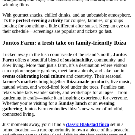
winning films.
With gourmet snacks, chilled drinks, and an unbeatable atmosphere,
it’s the
perfect evening activity
for couples, families, or groups
looking for something a little different after sunset. Keep an eye on
their schedule—screenings are popular and tickets go fast.
Juntos Farm: a fresh take on family-friendly Ibiza
Tucked away in the lush countryside of the island’s north,
Juntos
Farm
offers a beautiful blend of
sustainability
, community, and
slow living. More than just a farm, it’s a destination where visitors
can explore organic gardens, meet farm animals, and take part in
events celebrating local culture
and creativity. Their seasonal
farmer’s markets
bring together
Ibiza-made products
, live music,
natural wines, and wood-fired food under the trees. Families can
relax while kids wander safely, and workshops for all ages—from
gardening to crafts—make it an inspiring experience for everyone.
Whether you’re visiting for a
Sunday lunch
or an
evening
gathering
, Juntos Farm embodies Ibiza’s new wave of mindful,
connected living.
Just moments away, you’ll find a
classic Blakstad finca
set in a
prime location — a rare opportunity to own a piece of this peaceful