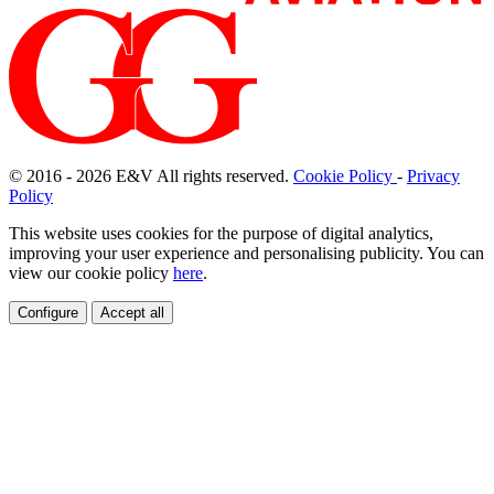
© 2016 - 2026
E
&
V
All rights reserved.
Cookie Policy
-
Privacy
Policy
This website uses cookies for the purpose of digital analytics,
improving your user experience and personalising publicity. You can
view our cookie policy
here
.
Configure
Accept all