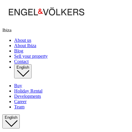
Ibiza
About us
About Ibiza
Blog
Sell your property
Contact
English
Buy
Holiday Rental
Developments
Career
Team
English