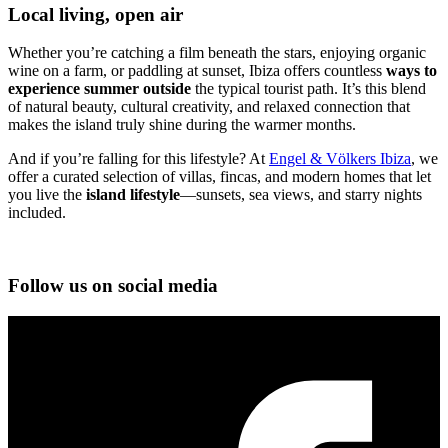
Local living, open air
Whether you’re catching a film beneath the stars, enjoying organic
wine on a farm, or paddling at sunset, Ibiza offers countless
ways to
experience summer outside
the typical tourist path. It’s this blend
of natural beauty, cultural creativity, and relaxed connection that
makes the island truly shine during the warmer months.
And if you’re falling for this lifestyle? At
Engel & Völkers Ibiza
, we
offer a curated selection of villas, fincas, and modern homes that let
you live the
island lifestyle
—sunsets, sea views, and starry nights
included.
Follow us on social media