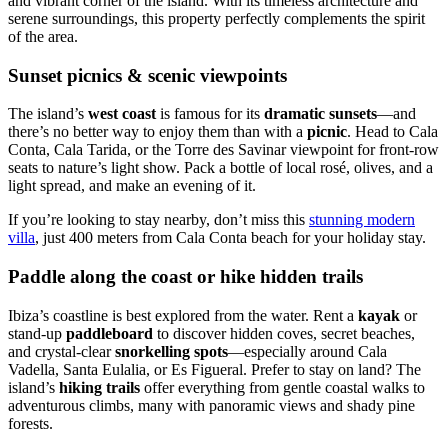
and vibrant corner of the island. With its timeless architecture and
serene surroundings, this property perfectly complements the spirit
of the area.
Sunset picnics & scenic viewpoints
The island’s
west coast
is famous for its
dramatic sunsets
—and
there’s no better way to enjoy them than with a
picnic
. Head to Cala
Conta, Cala Tarida, or the Torre des Savinar viewpoint for front-row
seats to nature’s light show. Pack a bottle of local rosé, olives, and a
light spread, and make an evening of it.
If you’re looking to stay nearby, don’t miss this
stunning modern
villa
, just 400 meters from Cala Conta beach for your holiday stay.
Paddle along the coast or hike hidden trails
Ibiza’s coastline is best explored from the water. Rent a
kayak
or
stand-up
paddleboard
to discover hidden coves, secret beaches,
and crystal-clear
snorkelling spots
—especially around Cala
Vadella, Santa Eulalia, or Es Figueral. Prefer to stay on land? The
island’s
hiking trails
offer everything from gentle coastal walks to
adventurous climbs, many with panoramic views and shady pine
forests.