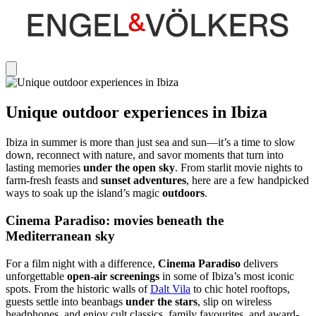
Unique outdoor experiences in Ibiza
Ibiza in summer is more than just sea and sun—it’s a time to slow
down, reconnect with nature, and savor moments that turn into
lasting memories
under the open sky
. From starlit movie nights to
farm-fresh feasts and
sunset adventures
, here are a few handpicked
ways to soak up the island’s magic
outdoors
.
Cinema Paradiso: movies beneath the
Mediterranean sky
For a film night with a difference,
Cinema Paradiso
delivers
unforgettable
open-air screenings
in some of Ibiza’s most iconic
spots. From the historic walls of
Dalt Vila
to chic hotel rooftops,
guests settle into beanbags
under the stars
, slip on wireless
headphones, and enjoy cult classics, family favourites, and award-