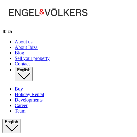
Ibiza
About us
About Ibiza
Blog
Sell your property
Contact
English
Buy
Holiday Rental
Developments
Career
Team
English