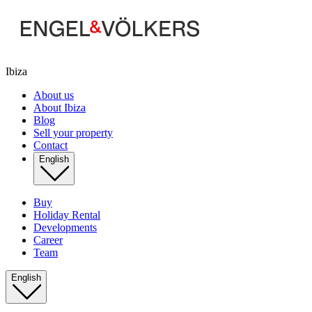
Ibiza
About us
About Ibiza
Blog
Sell your property
Contact
English
Buy
Holiday Rental
Developments
Career
Team
English