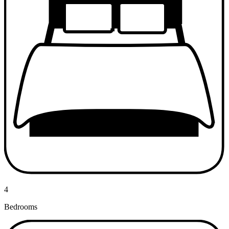
4
Bedrooms