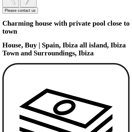
Please contact us
Charming house with private pool close to
town
House, Buy | Spain, Ibiza all island, Ibiza
Town and Surroundings, Ibiza