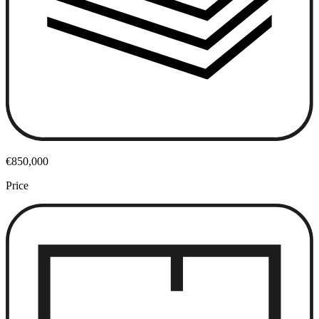
€850,000
Price