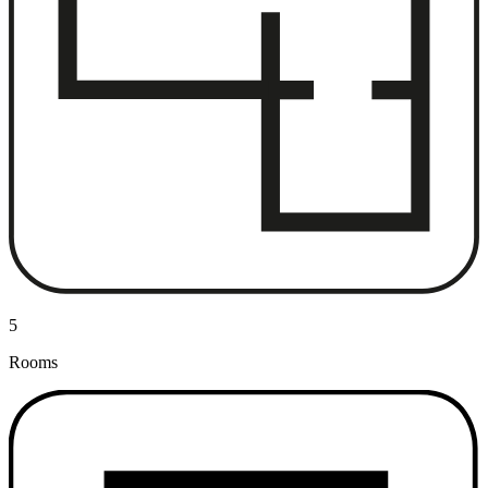
5
Rooms