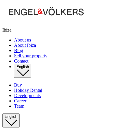
Ibiza
About us
About Ibiza
Blog
Sell your property
Contact
English
Buy
Holiday Rental
Developments
Career
Team
English