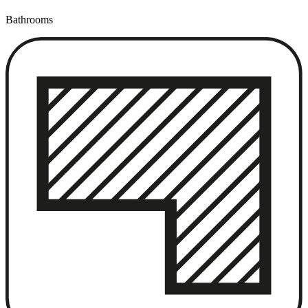
Bathrooms