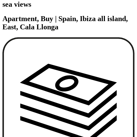
sea views
Apartment, Buy | Spain, Ibiza all island,
East, Cala Llonga