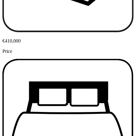
€410,000
Price