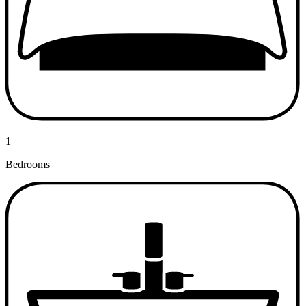
1
Bedrooms