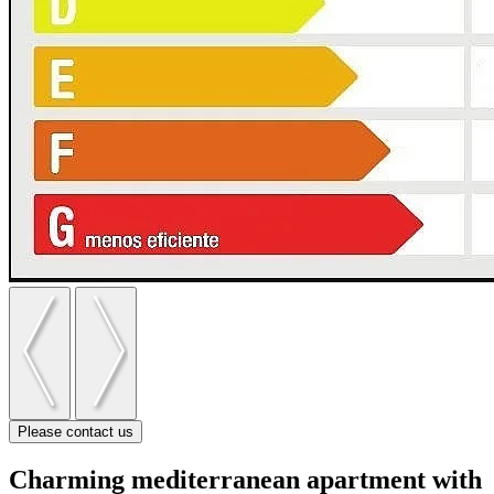
Please contact us
Charming mediterranean apartment with