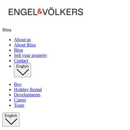
Ibiza
About us
About Ibiza
Blog
Sell your property
Contact
English
Buy
Holiday Rental
Developments
Career
Team
English