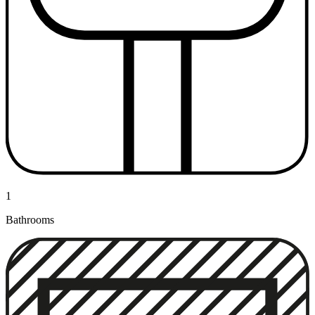
1
Bathrooms