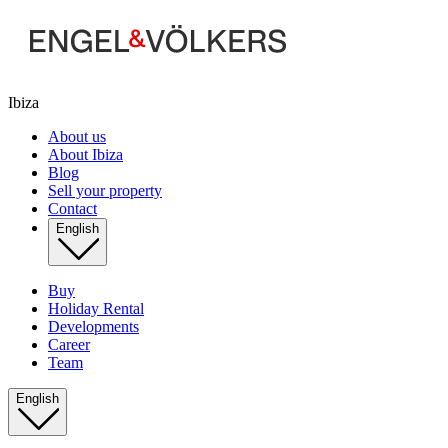
Ibiza
About us
About Ibiza
Blog
Sell your property
Contact
English
Buy
Holiday Rental
Developments
Career
Team
English