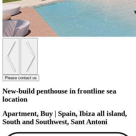
Please contact us
New-build penthouse in frontline sea
location
Apartment, Buy | Spain, Ibiza all island,
South and Southwest, Sant Antoni