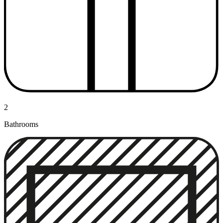
2
Bathrooms