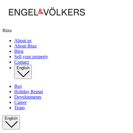
Ibiza
About us
About Ibiza
Blog
Sell your property
Contact
English
Buy
Holiday Rental
Developments
Career
Team
English