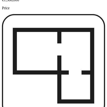
Price