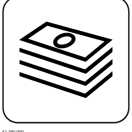
€1,380,000