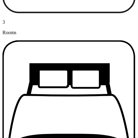
3
Rooms