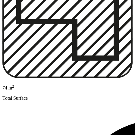
2
74 m
Total Surface