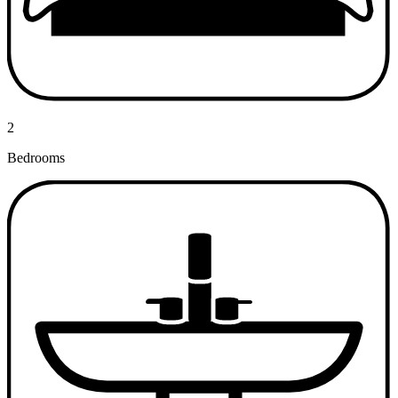
2
Bedrooms