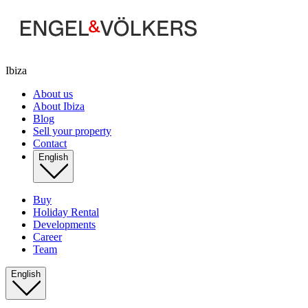
Ibiza
About us
About Ibiza
Blog
Sell your property
Contact
English
Buy
Holiday Rental
Developments
Career
Team
English