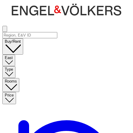
Buy/Rent
East
Type
Rooms
Price