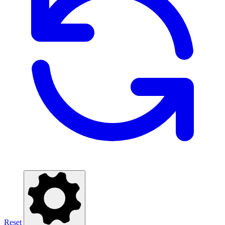
Reset