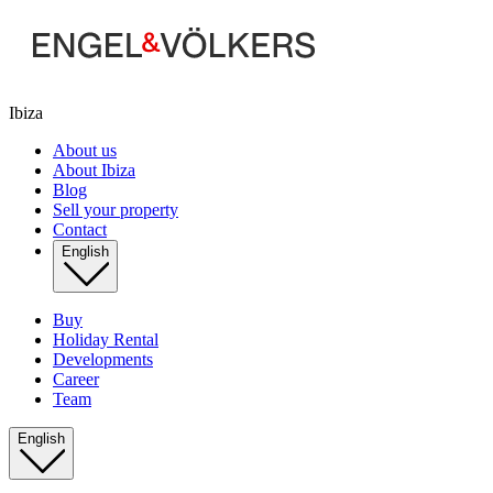
Ibiza
About us
About Ibiza
Blog
Sell your property
Contact
English
Buy
Holiday Rental
Developments
Career
Team
English