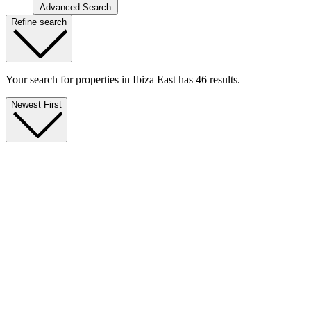
Advanced Search
Refine search
Your search for properties in Ibiza East has 46 results.
Newest First
Exclusive