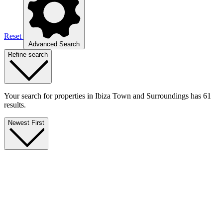
Reset
Advanced Search
Refine search
Your search for properties in Ibiza Town and Surroundings has 61
results.
Newest First