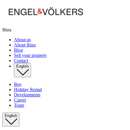
Ibiza
About us
About Ibiza
Blog
Sell your property
Contact
English
Buy
Holiday Rental
Developments
Career
Team
English