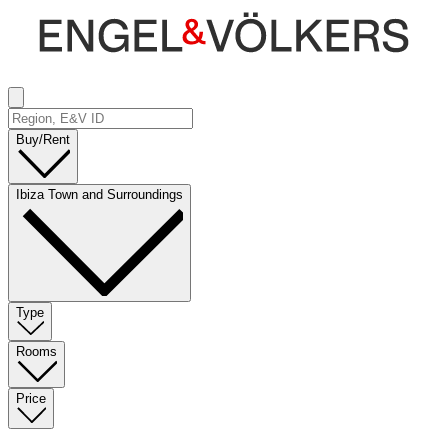
Buy/Rent
Ibiza Town and Surroundings
Type
Rooms
Price