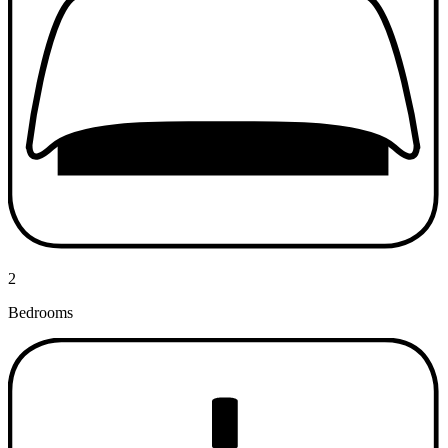
2
Bedrooms