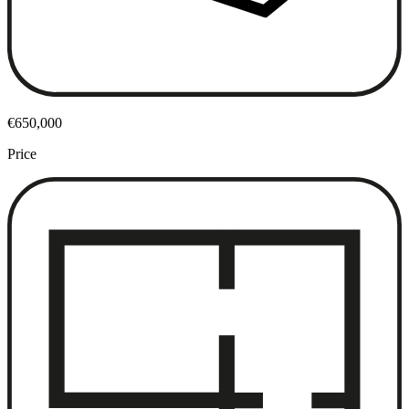
€650,000
Price