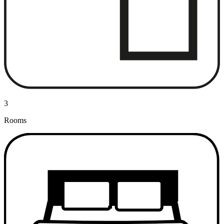
3
Rooms