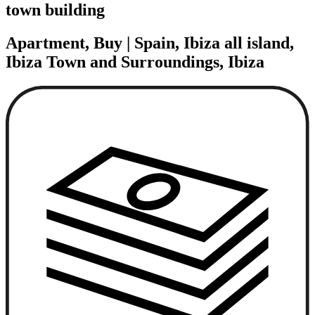
town building
Apartment, Buy | Spain, Ibiza all island,
Ibiza Town and Surroundings, Ibiza