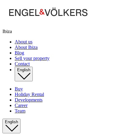
Ibiza
About us
About Ibiza
Blog
Sell your property
Contact
English
Buy
Holiday Rental
Developments
Career
Team
English