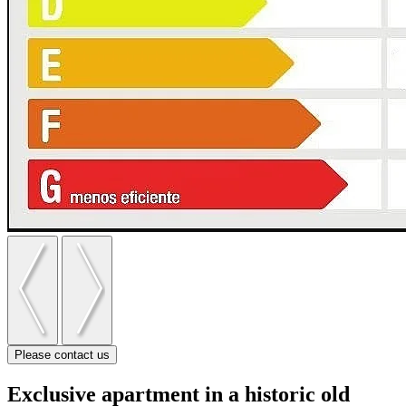
Please contact us
Exclusive apartment in a historic old