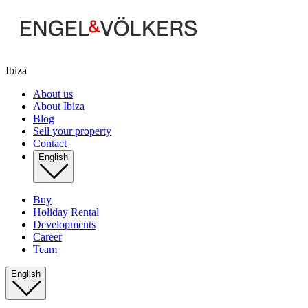
Ibiza
About us
About Ibiza
Blog
Sell your property
Contact
English
Buy
Holiday Rental
Developments
Career
Team
English